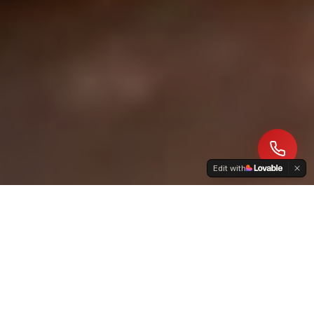
Edit with
ABOUT US
A Family Tradition of
Chimney Care