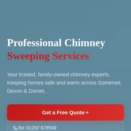
Professional Chimney
Sweeping Services
Your trusted, family-owned chimney experts.
Keeping homes safe and warm across Somerset,
Devon & Dorset.
Get a Free Quote
Tel: 01297 678549