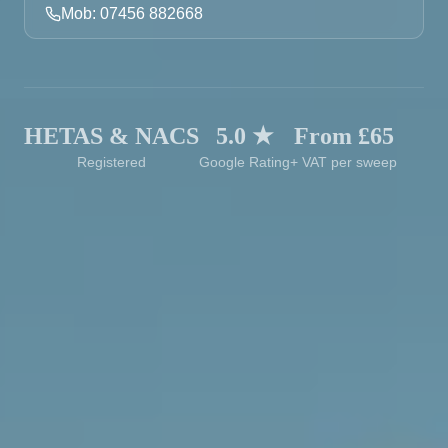
Mob: 07456 882668
HETAS & NACS
5.0 ★
From £65
Registered
Google Rating
+ VAT per sweep